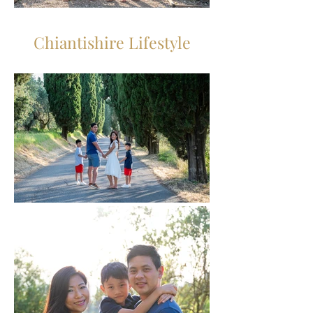
Chiantishire Lifestyle