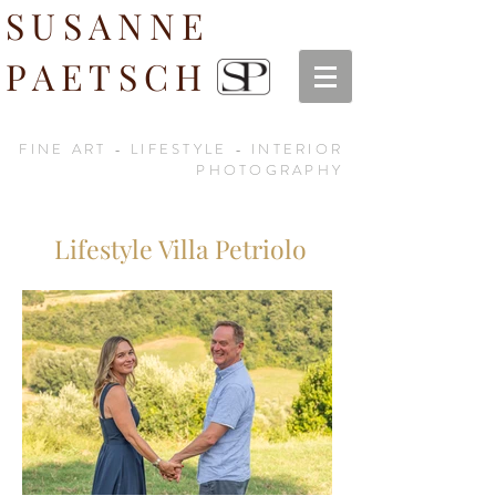
SUSANNE
PAETSCH
FINE ART - LIFESTYLE - INTERIOR
PHOTOGRAPHY
Lifestyle Villa Petriolo