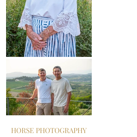
HORSE PHOTOGRAPHY