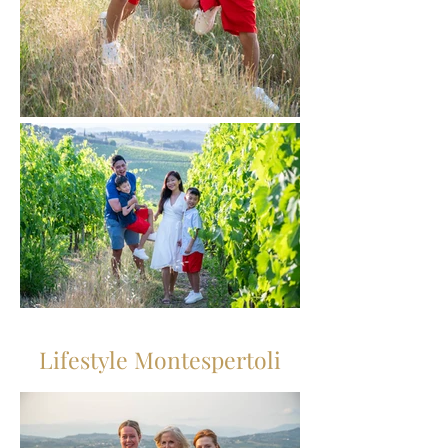
Lifestyle Montespertoli